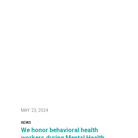
MAY.
23, 2024
NEWS
We honor behavioral health
workers during Mental Health