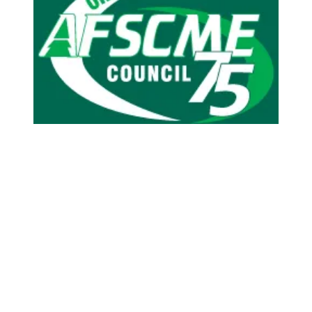
AFSCME apprenticeships give Oregon members skills for 