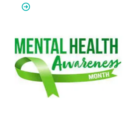
AFSCME apprenticeships give Oregon members skills f
We honor behavioral health workers during Mental Heal