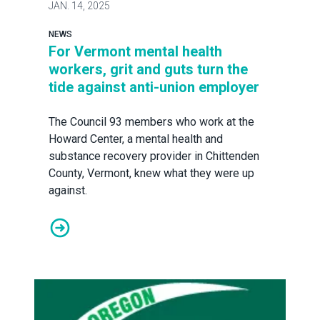
JAN.
14, 2025
NEWS
For Vermont mental health
workers, grit and guts turn the
tide against anti-union employer
The Council 93 members who work at the
Howard Center, a mental health and
substance recovery provider in Chittenden
County, Vermont, knew what they were up
against.
For Vermont mental health workers, grit and guts turn t