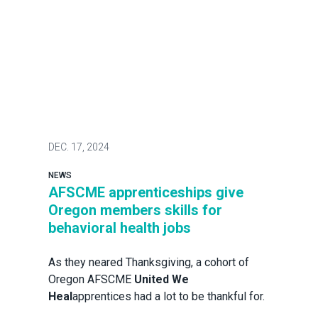
DEC.
17, 2024
NEWS
AFSCME apprenticeships give
Oregon members skills for
behavioral health jobs
As they neared Thanksgiving, a cohort of
Oregon AFSCME
United We
Heal
apprentices had a lot to be thankful for.