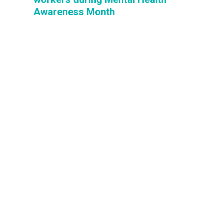
Awareness Month
Mental Health Awareness Month —
observed in May since 1949 — is a time to
focus on the challenges faced by millions of
Americans living with mental health
conditions. It’s also a time to honor AFSCME
behavioral health members who help people
cope with and overcome such challenges.
We honor behavioral health workers during Mental He