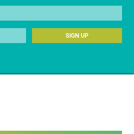
SIGN UP