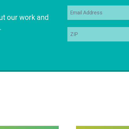
Email
ut our work and
Address
.
ZIP