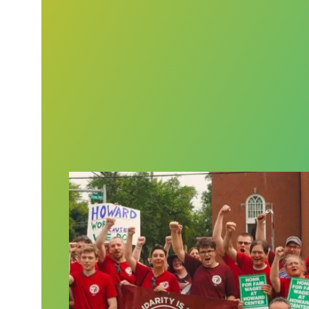
For Vermont mental health workers, grit