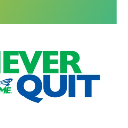
r offers help with social services, but also a judg