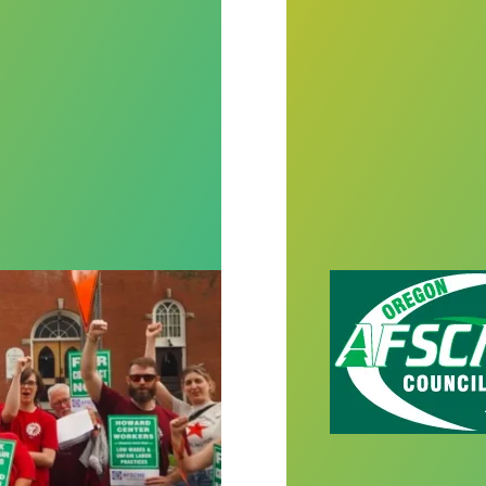
 and guts turn the tide against anti-union employer
AFSCME apprenti