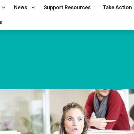
News
Support Resources
Take Action
s