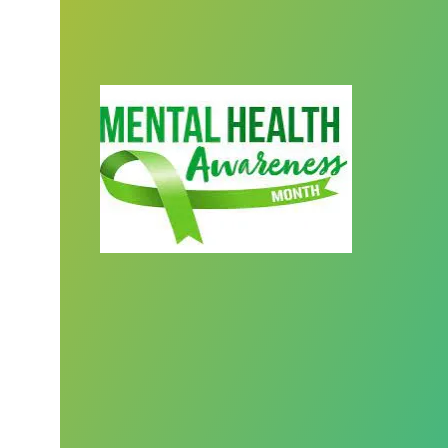
We honor behavioral health workers du