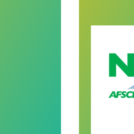
ring Mental Health Awareness Month
Never Quit winne