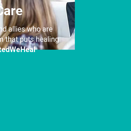
Care
nd allies who are
 that puts healing
tedWeHeal