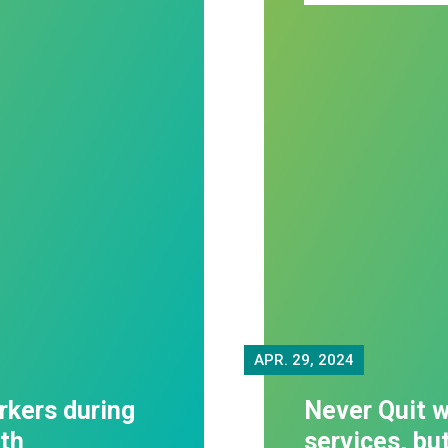
APR.
29, 2024
rkers during
Never Quit w
th
services, bu