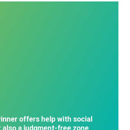
inner offers help with social
t also a judgment-free zone