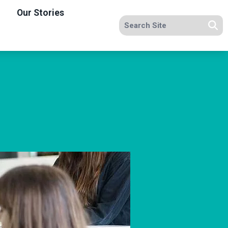
Our Stories
Search site
Se