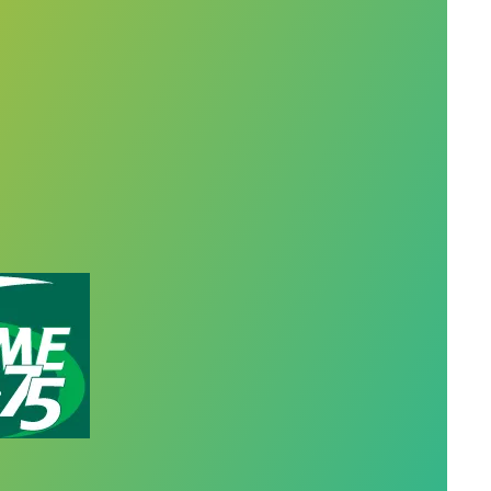
ceships give Oregon members skills for behavioral