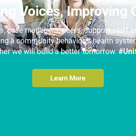
ting Voices, Improving 
s, case managers, peers, support staff a
ding a community behavioral health system
ther we will build a better tomorrow.
#Uni
Learn More