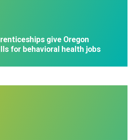
enticeships give Oregon
ls for behavioral health jobs