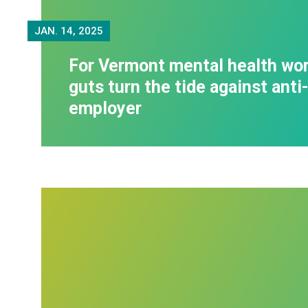
JAN.
14, 2025
For Vermont mental health wor
guts turn the tide against anti
employer