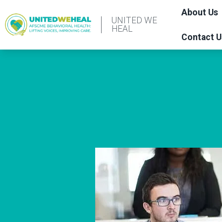
Skip
About Us
UNITED WE
to
HEAL
main
Contact U
content