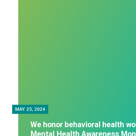
MAY.
23, 2024
We honor behavioral health wo
Mental Health Awareness Mon