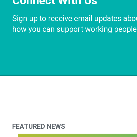
Connect With Us
Sign up to receive email updates abo
how you can support working people
FEATURED NEWS