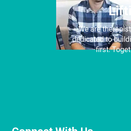
Lif
We are therapist
dedicated to buil
first. Toge