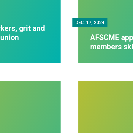
DEC.
17, 2024
kers, grit and
-union
AFSCME appr
members skil